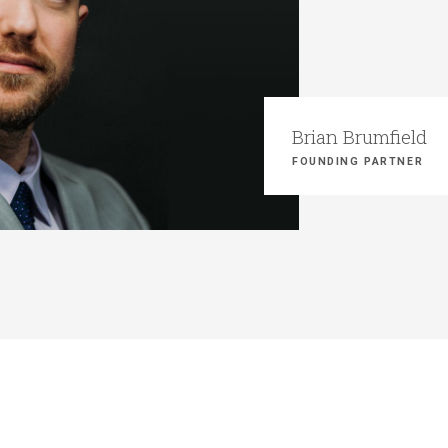
Brian Brumfield
FOUNDING PARTNER