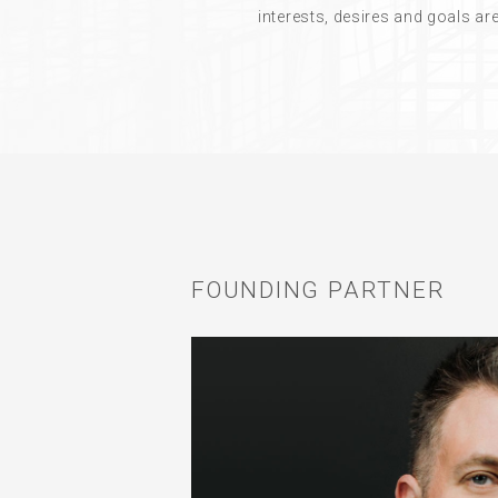
interests, desires and goals a
FOUNDING PARTNER