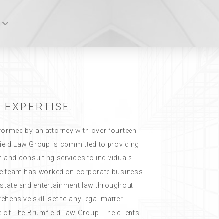
 EXPERTISE.
ormed by an attorney with over fourteen
ield Law Group is committed to providing
n and consulting services to individuals
he team has worked on corporate business
 estate and entertainment law throughout
hensive skill set to any legal matter.
 of The Brumfield Law Group. The clients’