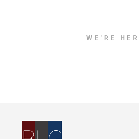
WE'RE HE