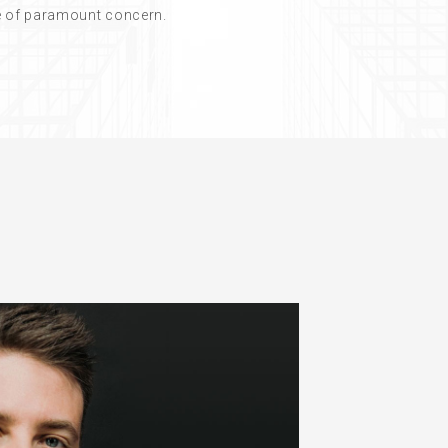
re of paramount concern.