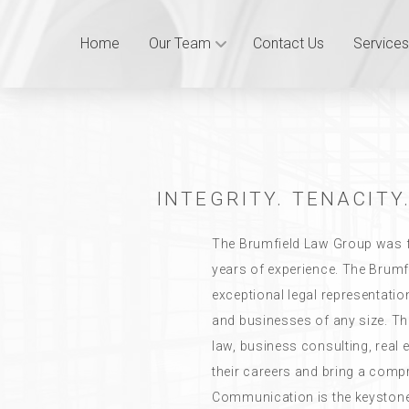
Home
Our Team
Contact Us
Services
INTEGRITY. TENACITY.
The Brumfield Law Group was f
years of experience. The Brumf
exceptional legal representatio
and businesses of any size. T
law, business consulting, real
their careers and bring a compre
Communication is the keystone