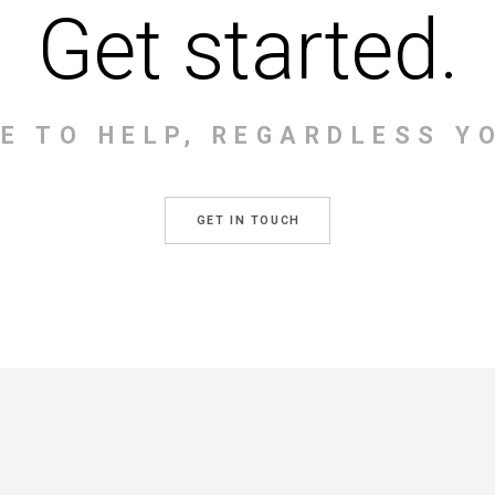
Get started.
RE TO HELP, REGARDLESS Y
GET IN TOUCH