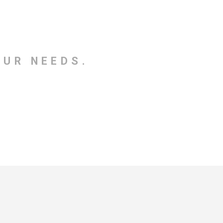
OUR NEEDS.