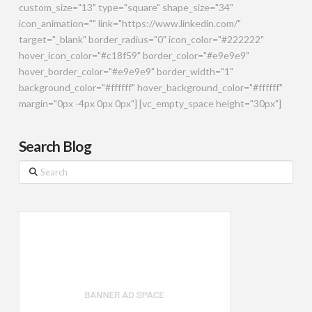
custom_size="13" type="square" shape_size="34"
icon_animation="" link="https://www.linkedin.com/"
target="_blank" border_radius="0" icon_color="#222222"
hover_icon_color="#c18f59" border_color="#e9e9e9"
hover_border_color="#e9e9e9" border_width="1"
background_color="#ffffff" hover_background_color="#ffffff"
margin="0px -4px 0px 0px"] [vc_empty_space height="30px"]
Search Blog
Search