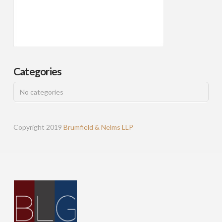
Categories
No categories
Copyright 2019
Brumfield & Nelms LLP