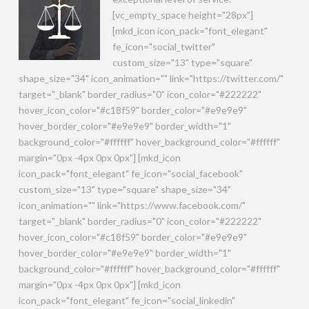
[vc_empty_space height="28px"]
[mkd_icon icon_pack="font_elegant"
fe_icon="social_twitter"
custom_size="13" type="square"
shape_size="34" icon_animation="" link="https://twitter.com/"
target="_blank" border_radius="0" icon_color="#222222"
hover_icon_color="#c18f59" border_color="#e9e9e9"
hover_border_color="#e9e9e9" border_width="1"
background_color="#ffffff" hover_background_color="#ffffff"
margin="0px -4px 0px 0px"] [mkd_icon
icon_pack="font_elegant" fe_icon="social_facebook"
custom_size="13" type="square" shape_size="34"
icon_animation="" link="https://www.facebook.com/"
target="_blank" border_radius="0" icon_color="#222222"
hover_icon_color="#c18f59" border_color="#e9e9e9"
hover_border_color="#e9e9e9" border_width="1"
background_color="#ffffff" hover_background_color="#ffffff"
margin="0px -4px 0px 0px"] [mkd_icon
icon_pack="font_elegant" fe_icon="social_linkedin"