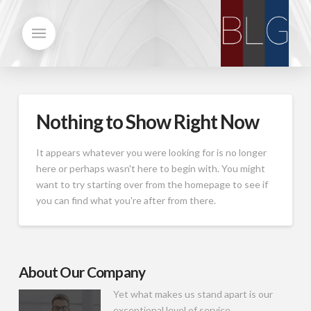
Nothing to Show Right Now
It appears whatever you were looking for is no longer
here or perhaps wasn't here to begin with. You might
want to try starting over from the homepage to see if
you can find what you're after from there.
About Our Company
Yet what makes us stand apart is our
exceptional level of service.