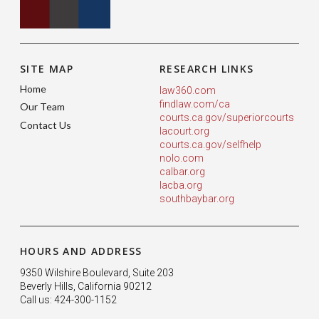
SITE MAP
RESEARCH LINKS
Home
law360.com
findlaw.com/ca
Our Team
courts.ca.gov/superiorcourts
Contact Us
lacourt.org
courts.ca.gov/selfhelp
nolo.com
calbar.org
lacba.org
southbaybar.org
HOURS AND ADDRESS
9350 Wilshire Boulevard, Suite 203
Beverly Hills, California 90212
Call us: 424-300-1152